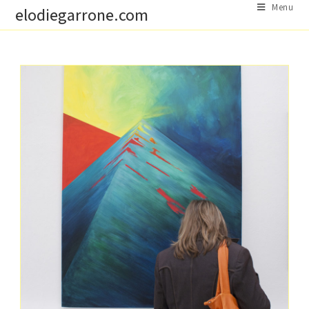
Skip
Menu
elodiegarrone.com
to
content