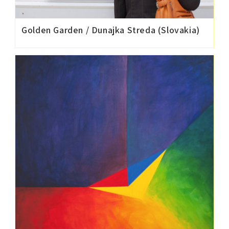
Golden Garden / Dunajka Streda (Slovakia)