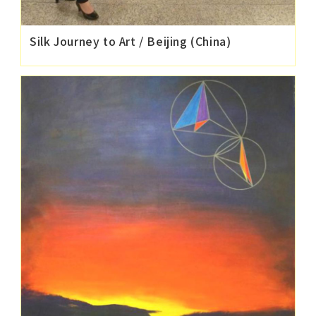
Silk Journey to Art / Beijing (China)