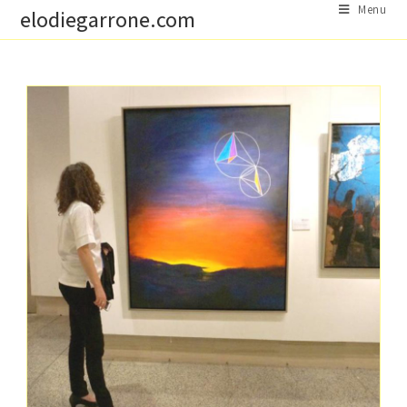
Skip
Menu
elodiegarrone.com
to
content